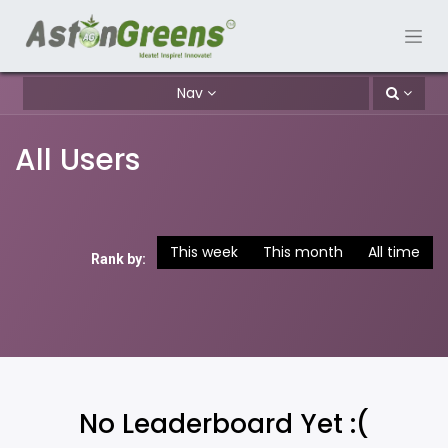
Nav
All Users
This week
This month
All time
Rank by:
No Leaderboard Yet :(