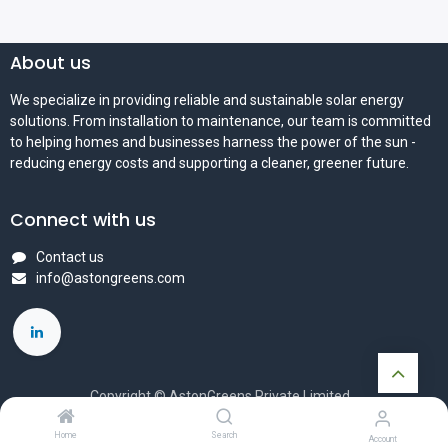
About us
We specialize in providing reliable and sustainable solar energy
solutions. From installation to maintenance, our team is committed
to helping homes and businesses harness the power of the sun -
reducing energy costs and supporting a cleaner, greener future.
Connect with us
Contact us
info@astongreens.com
Copyright © AstonGreens Private Limited
Powered by
- The #1
Open Source eCommerce
Home
Search
Account