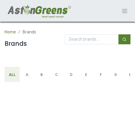
Home
Brands
Brands
ALL
A
B
C
D
E
F
G
H