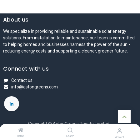
About us
We specialize in providing reliable and sustainable solar energy
solutions. From installation to maintenance, our team is committed
to helping homes and businesses harness the power of the sun -
reducing energy costs and supporting a cleaner, greener future.
Connect with us
Contact us
info@astongreens.com
Copyright © AstonGreens Private Limited
Powered by
- The #1
Open Source eCommerce
Home
Search
Account