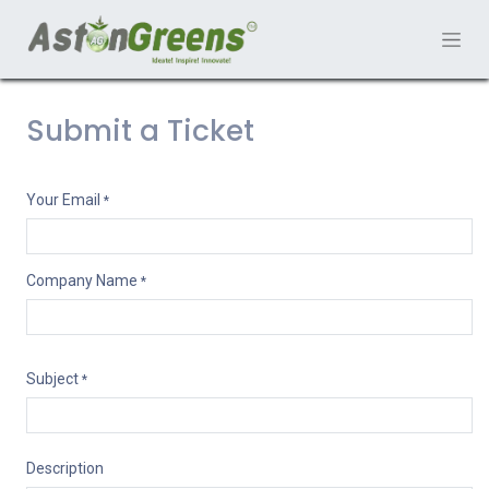
Submit a Ticket
Your Email
*
Company Name
*
Subject
*
Description