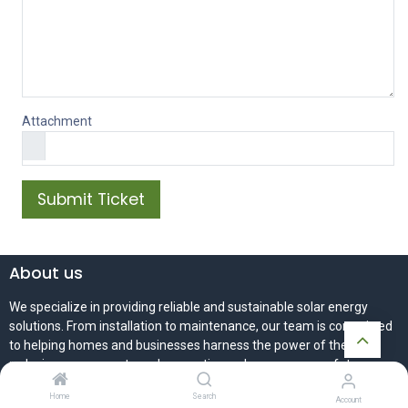
Attachment
Submit Ticket
About us
We specialize in providing reliable and sustainable solar energy
solutions. From installation to maintenance, our team is committed
to helping homes and businesses harness the power of the sun -
reducing energy costs and supporting a cleaner, greener future.
Home
Search
Account