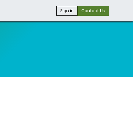
Sign in
Contact Us