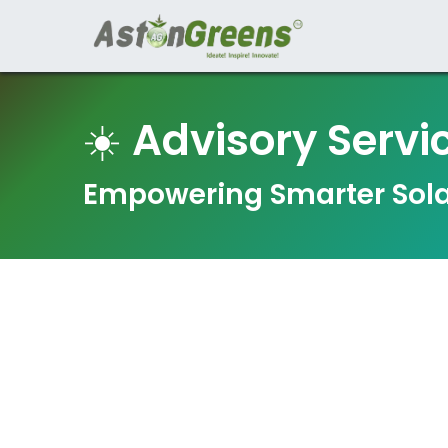
Home
Organi
☀️
Advisory Servi
Empowering Smarter Sola