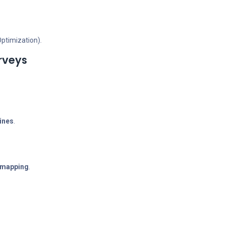
Optimization).
rveys
lines
.
e mapping
.