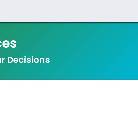
zation
Business
ESG
ces
r Decisions