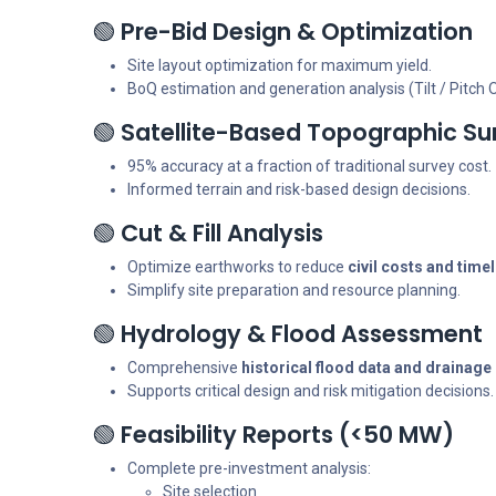
🟢
Pre-Bid Design & Optimization
Site layout optimization for maximum yield.
BoQ estimation and generation analysis (Tilt / Pitch 
🟢
Satellite-Based Topographic Su
95% accuracy at a fraction of traditional survey cost.
Informed terrain and risk-based design decisions.
🟢
Cut & Fill Analysis
Optimize earthworks to reduce
civil costs and time
Simplify site preparation and resource planning.
🟢
Hydrology & Flood Assessment
Comprehensive
historical flood data and drainag
Supports critical design and risk mitigation decisions.
🟢
Feasibility Reports (<50 MW)
Complete pre-investment analysis:
Site selection